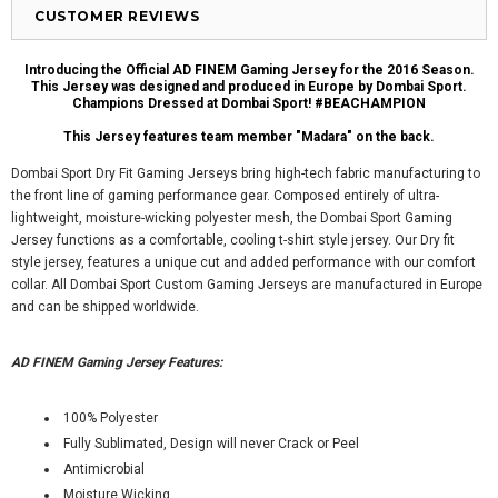
CUSTOMER REVIEWS
Introducing the Official AD FINEM Gaming Jersey for the 2016 Season.
This Jersey was designed and produced in Europe by Dombai Sport.
Champions Dressed at Dombai Sport! #BEACHAMPION
This Jersey features team member "Madara" on the back.
Dombai Sport Dry Fit Gaming Jerseys bring high-tech fabric manufacturing to
the front line of gaming performance gear. Composed entirely of ultra-
lightweight, moisture-wicking polyester mesh, the Dombai Sport Gaming
Jersey functions as a comfortable, cooling t-shirt style jersey. Our Dry fit
style jersey, features a unique cut and added performance with our comfort
collar. All Dombai Sport Custom Gaming Jerseys are manufactured in Europe
and can be shipped worldwide.
AD FINEM Gaming Jersey Features:
100% Polyester
Fully Sublimated, Design will never Crack or Peel
Antimicrobial
Moisture Wicking