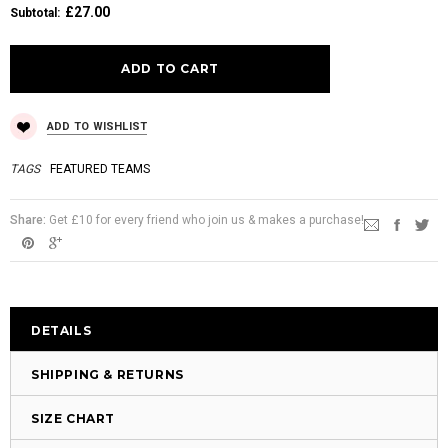
£27.00
Subtotal
:
ADD TO WISHLIST
TAGS
FEATURED TEAMS
Share:
Get £10 for every friend who join us & makes a purchase!
DETAILS
SHIPPING & RETURNS
SIZE CHART