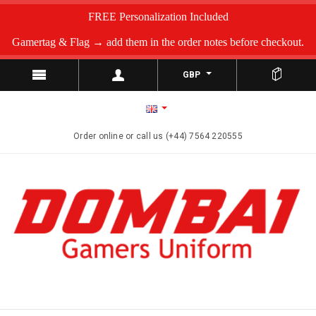
FREE Personalization Included
Gamertag & Flag → add them in the order notes before checkout.
GBP
Order online or call us (+44) 7564 220555