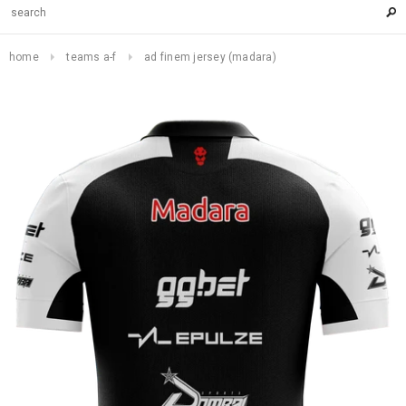
home
teams a-f
ad finem jersey (madara)