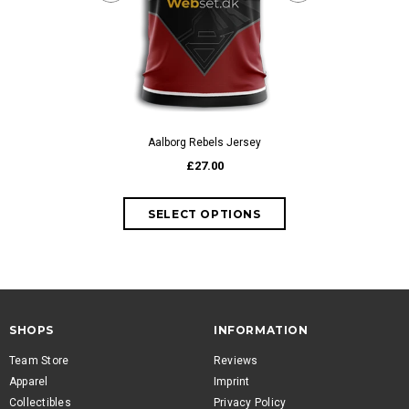
Accendo Embr
fr
Aalborg Rebels Jersey
£27.00
SHOPS
INFORMATION
Team Store
Reviews
Apparel
Imprint
Collectibles
Privacy Policy