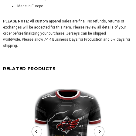
Made in Europe
PLEASE NOTE:
All custom apparel sales are final. No refunds, returns or
exchanges will be accepted for this item. Please review all details of your
order before finalizing your purchase. Jerseys can be shipped
worldwide. Please allow 7-14 Business Days for Production and 5-7 days for
shipping.
RELATED PRODUCTS