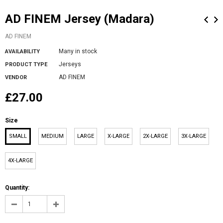
AD FINEM Jersey (Madara)
AD FINEM
Many in stock
AVAILABILITY
Jerseys
PRODUCT TYPE
AD FINEM
VENDOR
£27.00
Size
SMALL
MEDIUM
LARGE
X-LARGE
2X-LARGE
3X-LARGE
4X-LARGE
Quantity: