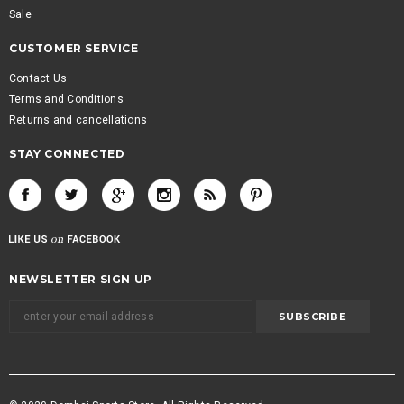
Sale
CUSTOMER SERVICE
Contact Us
Terms and Conditions
Returns and cancellations
STAY CONNECTED
NEWSLETTER SIGN UP