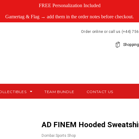
FREE Personalization Included
Gamertag & Flag → add them in the order notes before checkout.
Order online or call us (+44) 7
Shopping
OLLECTIBLES
TEAM BUNDLE
CONTACT US
AD FINEM Hooded Sweatshi
Dombai Sports Shop