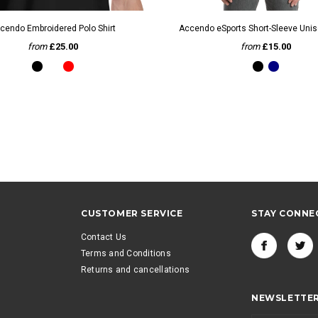
QUICK VIEW
QUICK VIEW
cendo Embroidered Polo Shirt
Accendo eSports Short-Sleeve Unise
from
£25.00
from
£15.00
CUSTOMER SERVICE
STAY CONNE
Contact Us
Terms and Conditions
Returns and cancellations
NEWSLETTER