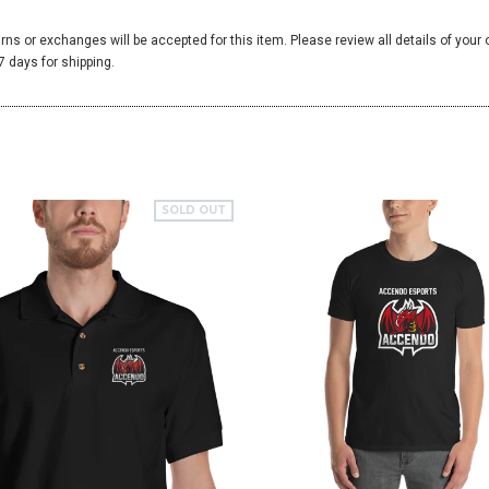
urns or exchanges will be accepted for this item. Please review all details of your
 days for shipping.
SOLD OUT