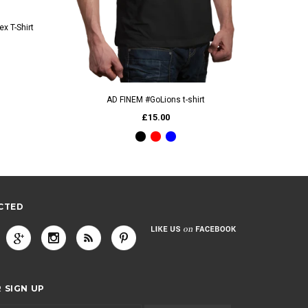
x T-Shirt
QUICK VIEW
AD FINEM #GoLions t-shirt
£15.00
CTED
 SIGN UP