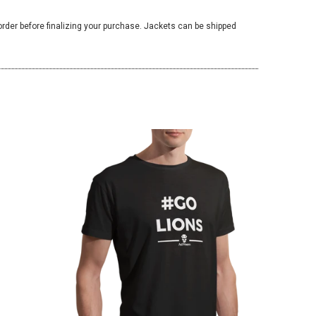
 order before finalizing your purchase. Jackets can be shipped