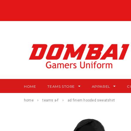
HOME
TEAMS STORE
APPAREL
C
home
teams a-f
ad finem hooded sweatshirt