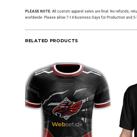
PLEASE NOTE:
All custom apparel sales are final. No refunds, ret
worldwide. Please allow 7-14 Business Days for Production and 5-7
RELATED PRODUCTS