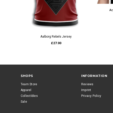
Ac
QUICK VIEW
Aalborg Rebels Jersey
£27.00
SHOPS
INFORMATION
Team Store
Reviews
Apparel
Imprint
Collectibles
Privacy Policy
Sale