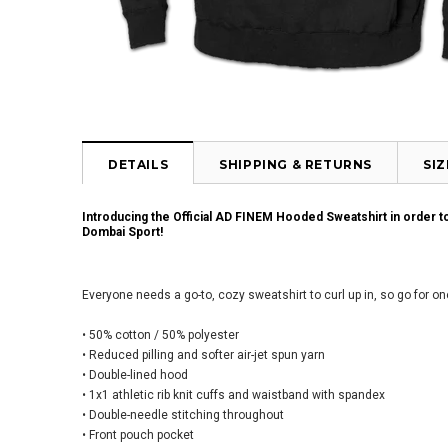
DETAILS
SHIPPING & RETURNS
SI
Introducing the Official AD FINEM Hooded Sweatshirt in order 
Dombai Sport!
Everyone needs a go-to, cozy sweatshirt to curl up in, so go for one
• 50% cotton / 50% polyester
• Reduced pilling and softer air-jet spun yarn
• Double-lined hood
• 1x1 athletic rib knit cuffs and waistband with spandex
• Double-needle stitching throughout
• Front pouch pocket