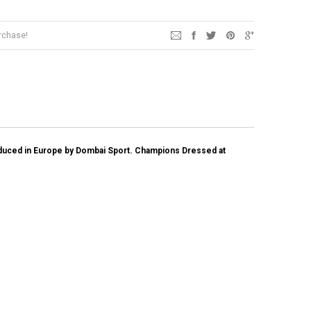
urchase!
oduced in Europe by Dombai Sport.
Champions Dressed at