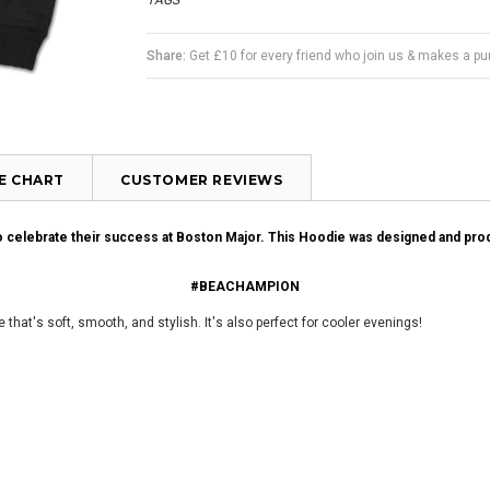
TAGS
Share:
Get £10 for every friend who join us & makes a p
ZE CHART
CUSTOMER REVIEWS
to celebrate their success at Boston Major. This Hoodie was designed and pr
#BEACHAMPION
 that's soft, smooth, and stylish. It's also perfect for cooler evenings!