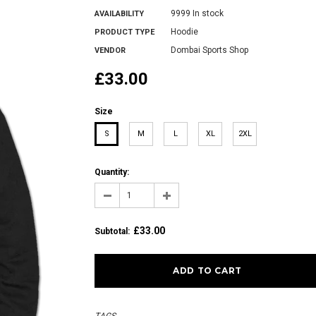
9999 In stock
AVAILABILITY
Hoodie
PRODUCT TYPE
Dombai Sports Shop
VENDOR
£33.00
Size
S
M
L
XL
2XL
Quantity:
£33.00
Subtotal
: