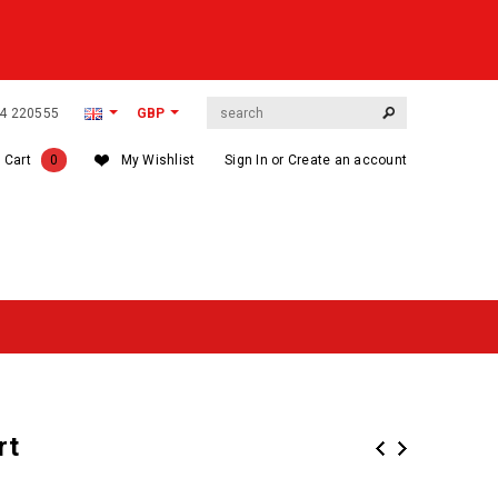
564 220555
GBP
 Cart
0
My Wishlist
Sign In
or
Create an account
rt