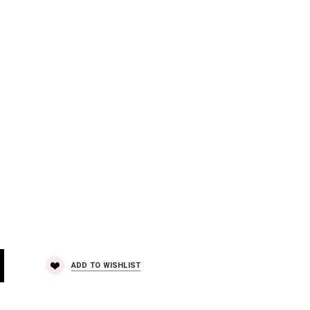
ADD TO WISHLIST