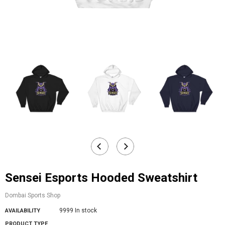
Sensei Esports Hooded Sweatshirt
Dombai Sports Shop
9999 In stock
AVAILABILITY
PRODUCT TYPE