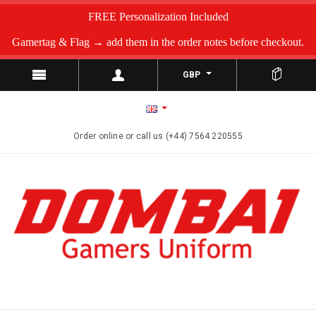
FREE Personalization Included
Gamertag & Flag → add them in the order notes before checkout.
GBP
Order online or call us (+44) 7564 220555