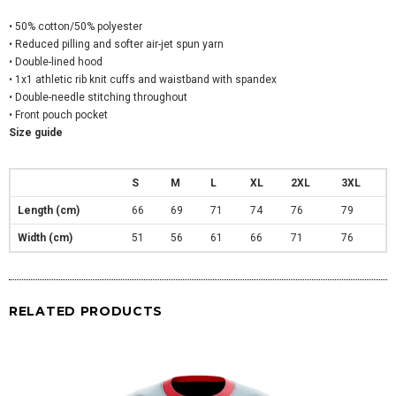
• 50% cotton/50% polyester
• Reduced pilling and softer air-jet spun yarn
• Double-lined hood
• 1x1 athletic rib knit cuffs and waistband with spandex
• Double-needle stitching throughout
• Front pouch pocket
Size guide
S
M
L
XL
2XL
3XL
Length (cm)
66
69
71
74
76
79
Width (cm)
51
56
61
66
71
76
RELATED PRODUCTS