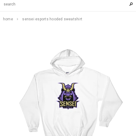
home
sensei esports hooded sweatshirt