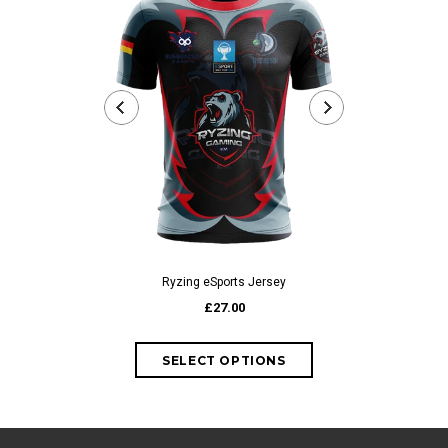
Ryzing eSports Jersey
iDomina 
£27.00