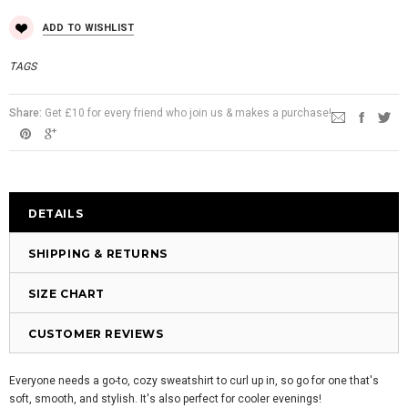
ADD TO WISHLIST
TAGS
Share:
Get £10 for every friend who join us & makes a purchase!
DETAILS
SHIPPING & RETURNS
SIZE CHART
CUSTOMER REVIEWS
Everyone needs a go-to, cozy sweatshirt to curl up in, so go for one that's
soft, smooth, and stylish. It's also perfect for cooler evenings!