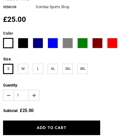
Dombai Sports Shop
VENDOR
£25.00
Color
Size
S
M
L
XL
2XL
3XL
Quantity:
£25.00
Subtotal
: