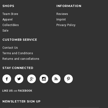
SHOPS
INFORMATION
Team Store
Reviews
Apparel
Imprint
Collectibles
Privacy Policy
Sale
CUSTOMER SERVICE
Contact Us
Terms and Conditions
Returns and cancellations
STAY CONNECTED
NEWSLETTER SIGN UP