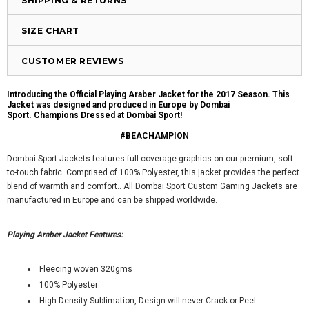
SHIPPING & RETURNS
SIZE CHART
CUSTOMER REVIEWS
Introducing the Official Playing Araber Jacket for the 2017 Season. This
Jacket was designed and produced in Europe by Dombai
Sport.
Champions Dressed at Dombai Sport!
#BEACHAMPION
Dombai Sport Jackets features full coverage graphics on our premium, soft-
to-touch fabric. Comprised of 100% Polyester, this jacket provides the perfect
blend of warmth and comfort.. All Dombai Sport Custom Gaming Jackets are
manufactured in Europe and can be shipped worldwide.
Playing Araber Jacket Features:
Fleecing woven 320gms
100% Polyester
High Density Sublimation, Design will never Crack or Peel