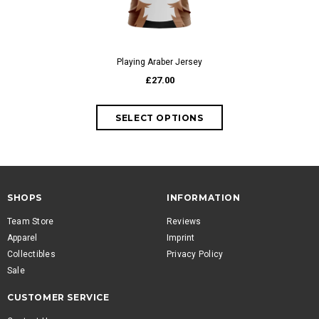
Playing Araber Jersey
£27.00
SHOPS
INFORMATION
Team Store
Reviews
Apparel
Imprint
Collectibles
Privacy Policy
Sale
CUSTOMER SERVICE