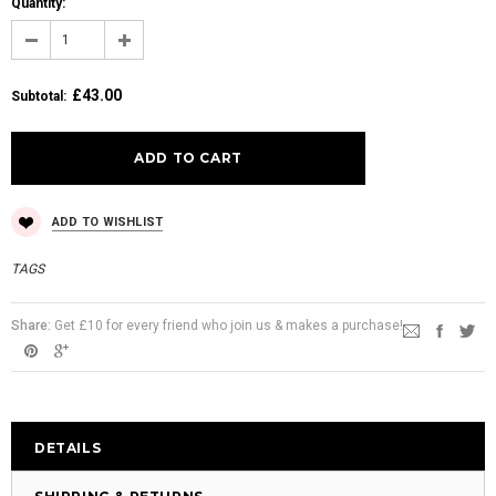
Quantity:
£43.00
Subtotal
:
ADD TO WISHLIST
TAGS
Share:
Get £10 for every friend who join us & makes a purchase!
DETAILS