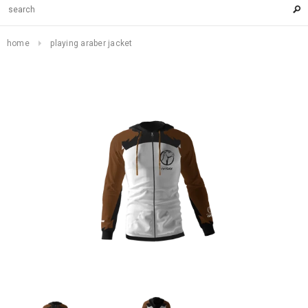
home
playing araber jacket