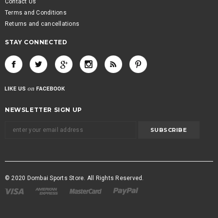
Contact Us
Terms and Conditions
Returns and cancellations
STAY CONNECTED
NEWSLETTER SIGN UP
© 2020 Dombai Sports Store. All Rights Reserved.