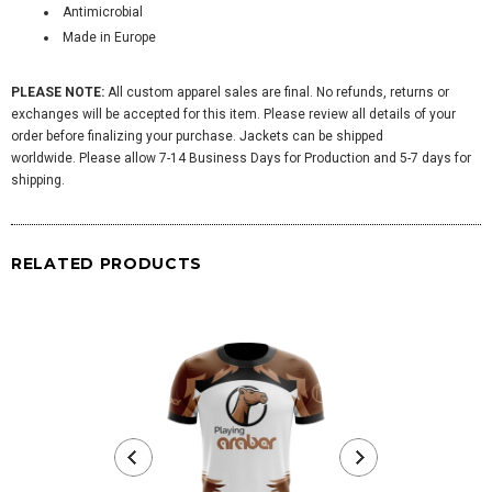
Antimicrobial
Made in Europe
PLEASE NOTE:
All custom apparel sales are final. No refunds, returns or
exchanges will be accepted for this item. Please review all details of your
order before finalizing your purchase. Jackets can be shipped
worldwide. Please allow 7-14 Business Days for Production and 5-7 days for
shipping.
RELATED PRODUCTS