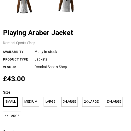
Playing Araber Jacket
Dombai Sports Shop
Many in stock
AVAILABILITY
Jackets
PRODUCT TYPE
Dombai Sports Shop
VENDOR
£43.00
Size
SMALL
MEDIUM
LARGE
X-LARGE
2X-LARGE
3X-LARGE
4X-LARGE