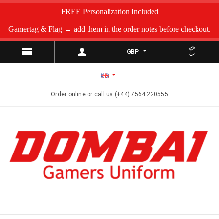
FREE Personalization Included
Gamertag & Flag → add them in the order notes before checkout.
GBP
Order online or call us (+44) 7564 220555