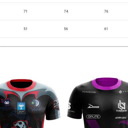
71
74
76
51
56
61