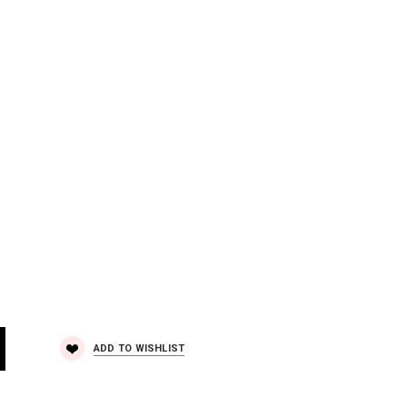
ADD TO WISHLIST