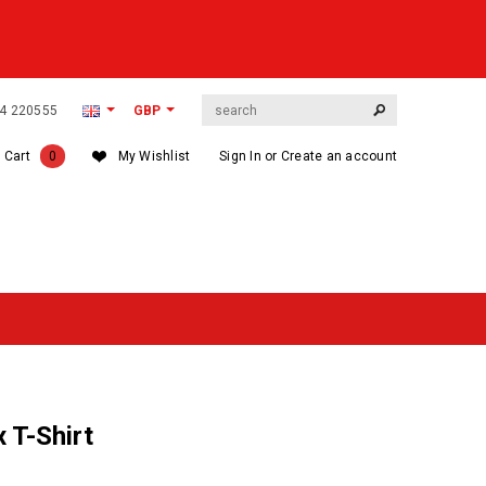
564 220555
GBP
 Cart
0
My Wishlist
Sign In
or
Create an account
 T-Shirt