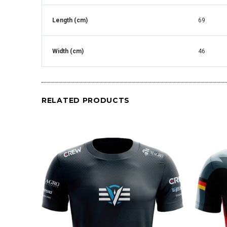
Length (cm)
69
Width (cm)
46
RELATED PRODUCTS