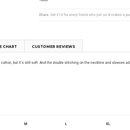
TAGS
Share:
Get £10 for every friend who join us & makes a p
ZE CHART
CUSTOMER REVIEWS
r cotton, but it's still soft. And the double stitching on the neckline and sleeves ad
M
L
XL