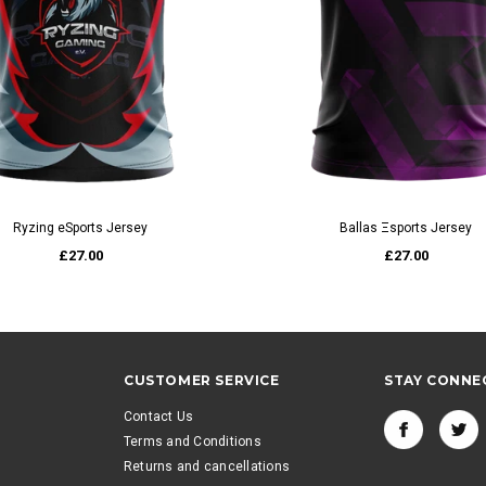
QUICK VIEW
QUICK VIEW
Ryzing eSports Jersey
Ballas Ξsports Jersey
£27.00
£27.00
CUSTOMER SERVICE
STAY CONNE
Contact Us
Terms and Conditions
Returns and cancellations