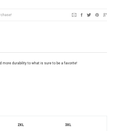
urchase!
d more durability to what is sure to be a favorite!
2XL
3XL