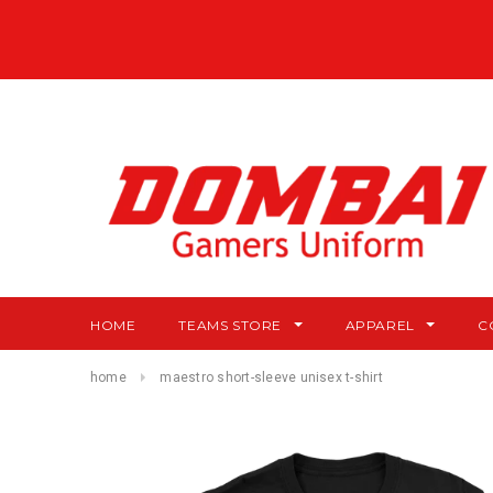
HOME
TEAMS STORE
APPAREL
C
home
maestro short-sleeve unisex t-shirt