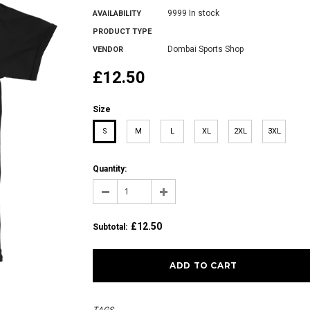
9999 In stock
AVAILABILITY
PRODUCT TYPE
Dombai Sports Shop
VENDOR
£12.50
Size
S
M
L
XL
2XL
3XL
Quantity:
£12.50
Subtotal
: