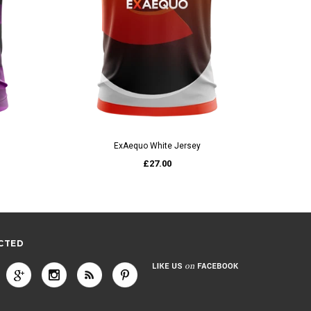
QUICK VIEW
ExAequo White Jersey
£27.00
CTED