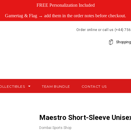
FREE Personalization Included
Gamertag & Flag → add them in the order notes before checkout.
Order online or call us (+44) 7
Shopping
OLLECTIBLES
TEAM BUNDLE
CONTACT US
Maestro Short-Sleeve Unisex
Dombai Sports Shop