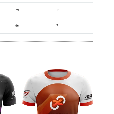
79
81
66
71