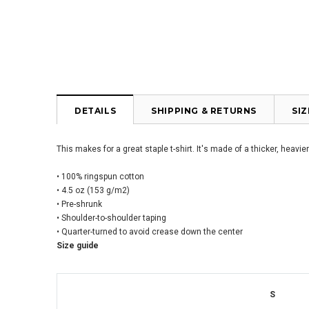
DETAILS
SHIPPING & RETURNS
SI
This makes for a great staple t-shirt. It's made of a thicker, heavie
• 100% ringspun cotton
• 4.5 oz (153 g/m2)
• Pre-shrunk
• Shoulder-to-shoulder taping
• Quarter-turned to avoid crease down the center
Size guide
S