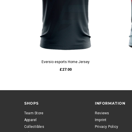
QUICK VIEW
Eversio esports Home Jersey
£27.00
SHOPS
INFORMATION
Team Store
Reviews
Apparel
Imprint
Collectibles
Privacy Policy