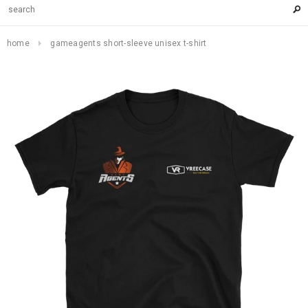
home
gameagents short-sleeve unisex t-shirt