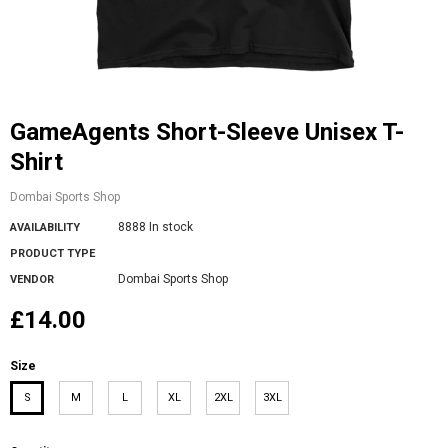
GameAgents Short-Sleeve Unisex T-
Shirt
Dombai Sports Shop
8888 In stock
AVAILABILITY
PRODUCT TYPE
Dombai Sports Shop
VENDOR
£14.00
Size
S
M
L
XL
2XL
3XL