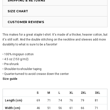
SHIPPING & RETURNS
SIZE CHART
CUSTOMER REVIEWS
This makes for a great staple t-shirt. It's made of a thicker, heavier cotton, but
it's still soft. And the double stitching on the neckline and sleeves add more
durability to what is sure to be a favorite!
• 100% ringspun cotton
• 4.5 oz (153 g/m2)
• Pre-shrunk
• Shoulder-to-shoulder taping
• Quarter-turned to avoid crease down the center
Size guide
S
M
L
XL
2XL
3XL
Length (cm)
69
71
74
76
79
81
Width (cm)
46
51
56
61
66
71