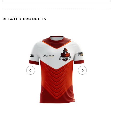
RELATED PRODUCTS