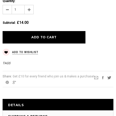
Quantity:
£14.00
Subtotal
:
ADD TO WISHLIST
TAGS
Share:
Get £10 for every friend who join us & makes a purchase!
DETAILS