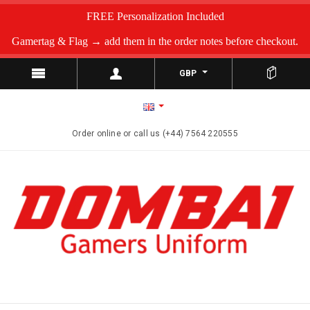
FREE Personalization Included
Gamertag & Flag → add them in the order notes before checkout.
GBP
Order online or call us (+44) 7564 220555