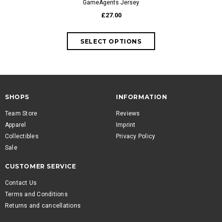
GameAgents Jersey
GameAg
£27.00
fr
SHOPS
INFORMATION
Team Store
Reviews
Apparel
Imprint
Collectibles
Privacy Policy
Sale
CUSTOMER SERVICE
Contact Us
Terms and Conditions
Returns and cancellations