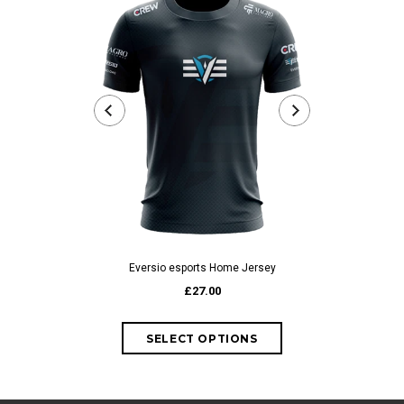
Eversio esports Home Jersey
Eversio es
£27.00