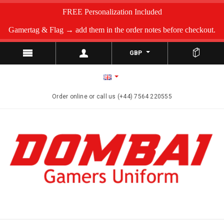
FREE Personalization Included
Gamertag & Flag → add them in the order notes before checkout.
GBP
Order online or call us (+44) 7564 220555