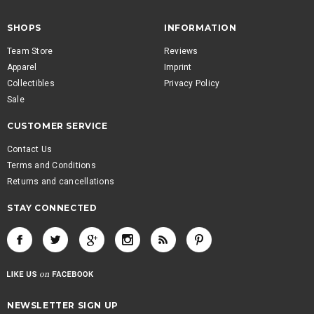
SHOPS
INFORMATION
Team Store
Reviews
Apparel
Imprint
Collectibles
Privacy Policy
Sale
CUSTOMER SERVICE
Contact Us
Terms and Conditions
Returns and cancellations
STAY CONNECTED
NEWSLETTER SIGN UP