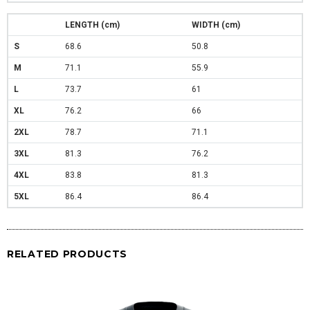
LENGTH (cm)
WIDTH (cm)
S
68.6
50.8
M
71.1
55.9
L
73.7
61
XL
76.2
66
2XL
78.7
71.1
3XL
81.3
76.2
4XL
83.8
81.3
5XL
86.4
86.4
RELATED PRODUCTS