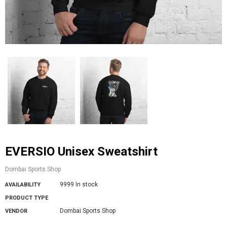
EVERSIO Unisex Sweatshirt
Dombai Sports Shop
9999 In stock
AVAILABILITY
PRODUCT TYPE
Dombai Sports Shop
VENDOR