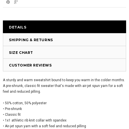
DETAILS
SHIPPING & RETURNS
SIZE CHART
CUSTOMER REVIEWS
A sturdy and warm sweatshirt bound to keep you warm in the colder months.
A pre-shrunk, classic fit sweater that's made with air-jet spun yarn for a soft
feel and reduced pilling.
• 50% cotton, 50% polyester
• Pre-shrunk
• Classic fit
• 1x1 athletic rib knit collar with spandex
• Air-jet spun yarn with a soft feel and reduced pilling