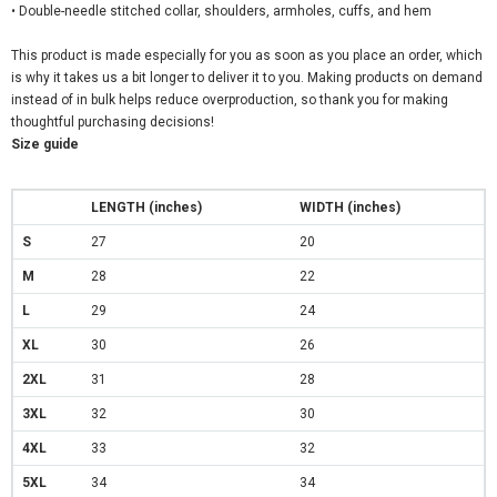
• Double-needle stitched collar, shoulders, armholes, cuffs, and hem
This product is made especially for you as soon as you place an order, which
is why it takes us a bit longer to deliver it to you. Making products on demand
instead of in bulk helps reduce overproduction, so thank you for making
thoughtful purchasing decisions!
Size guide
LENGTH (inches)
WIDTH (inches)
S
27
20
M
28
22
L
29
24
XL
30
26
2XL
31
28
3XL
32
30
4XL
33
32
5XL
34
34