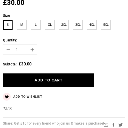
£30.00
Size
S
M
L
XL
2XL
3XL
4XL
5XL
Quantity:
£30.00
Subtotal
:
ADD TO WISHLIST
TAGS
Share:
Get £10 for every friend who join us & makes a purchase!