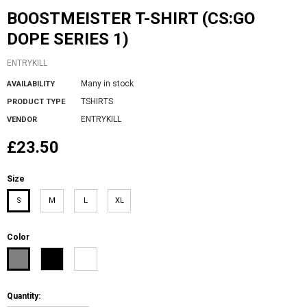
BOOSTMEISTER T-SHIRT (CS:GO
DOPE SERIES 1)
ENTRYKILL
Many in stock
AVAILABILITY
TSHIRTS
PRODUCT TYPE
ENTRYKILL
VENDOR
£23.50
Size
S
M
L
XL
Color
Quantity: