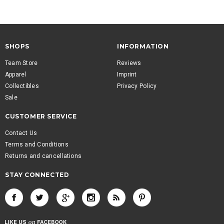
SHOPS
INFORMATION
Team Store
Reviews
Apparel
Imprint
Collectibles
Privacy Policy
Sale
CUSTOMER SERVICE
Contact Us
Terms and Conditions
Returns and cancellations
STAY CONNECTED