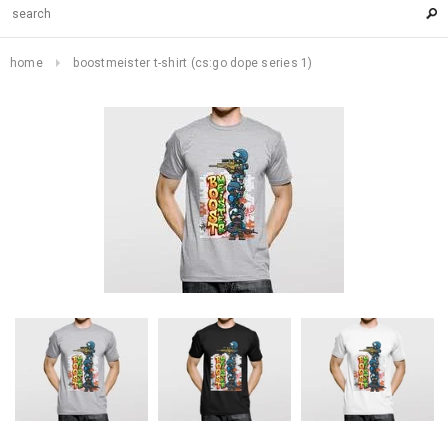
home
boostmeister t-shirt (cs:go dope series 1)