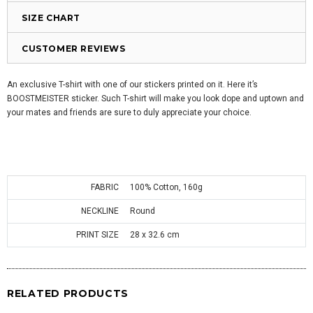
SIZE CHART
CUSTOMER REVIEWS
An exclusive T-shirt with one of our stickers printed on it. Here it’s
BOOSTMEISTER sticker. Such T-shirt will make you look dope and uptown and
your mates and friends are sure to duly appreciate your choice.
FABRIC
100% Cotton, 160g
NECKLINE
Round
PRINT SIZE
28 x 32.6 cm
RELATED PRODUCTS