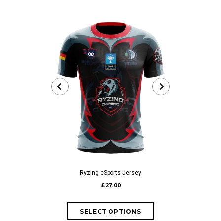
Ryzing eSports Jersey
Rea
£27.00