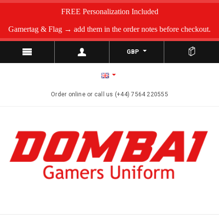
FREE Personalization Included
Gamertag & Flag → add them in the order notes before checkout.
GBP
Order online or call us (+44) 7564 220555