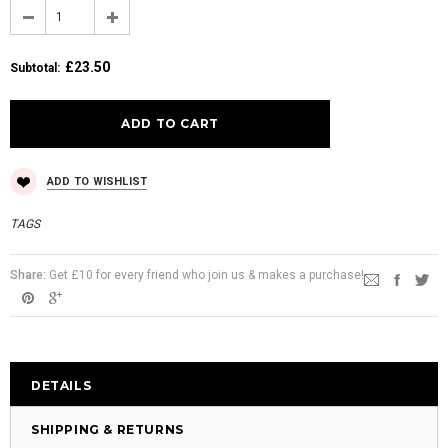
£23.50
Subtotal
:
ADD TO WISHLIST
TAGS
Share:
Get £10 for every friend who join us & makes a purchase!
DETAILS
SHIPPING & RETURNS