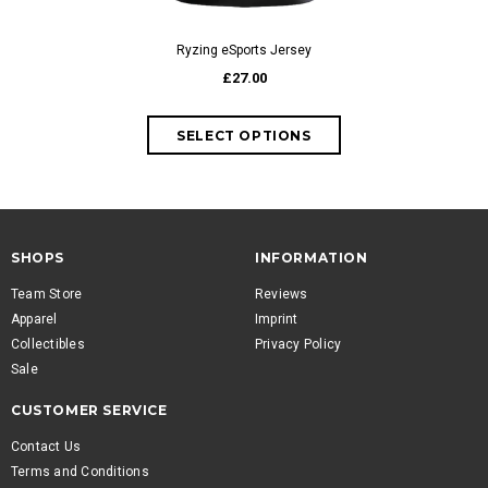
Ryzing eSports Jersey
Rea
£27.00
SHOPS
INFORMATION
Team Store
Reviews
Apparel
Imprint
Collectibles
Privacy Policy
Sale
CUSTOMER SERVICE
Contact Us
Terms and Conditions