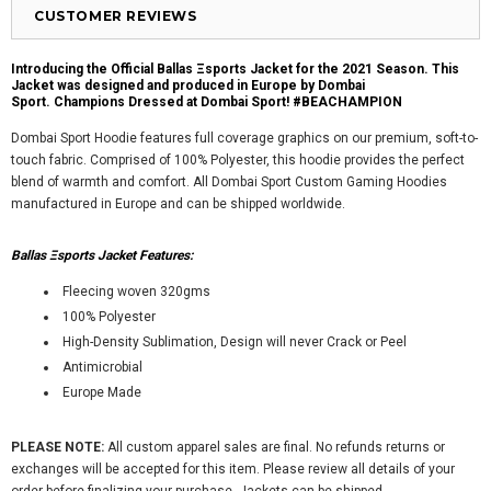
CUSTOMER REVIEWS
Introducing the Official Ballas Ξsports Jacket for the 2021 Season. This
Jacket was designed and produced in Europe by Dombai
Sport.
Champions Dressed at Dombai Sport! #BEACHAMPION
Dombai Sport Hoodie features full coverage graphics on our premium, soft-to-
touch fabric. Comprised of 100% Polyester, this hoodie provides the perfect
blend of warmth and comfort. All Dombai Sport Custom Gaming Hoodies
manufactured in Europe and can be shipped worldwide.
Ballas Ξsports Jacket Features:
Fleecing woven 320gms
100% Polyester
High-Density Sublimation, Design will never Crack or Peel
Antimicrobial
Europe Made
PLEASE NOTE:
All custom apparel sales are final. No refunds returns or
exchanges will be accepted for this item. Please review all details of your
order before finalizing your purchase. Jackets can be shipped