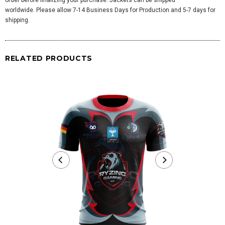
worldwide. Please allow 7-14 Business Days for Production and 5-7 days for
shipping.
RELATED PRODUCTS