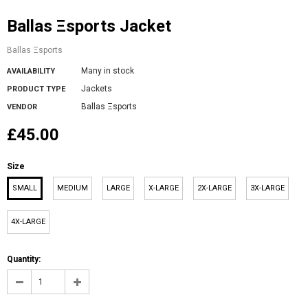
Ballas Ξsports Jacket
Ballas Ξsports
Many in stock
AVAILABILITY
Jackets
PRODUCT TYPE
Ballas Ξsports
VENDOR
£45.00
Size
SMALL
MEDIUM
LARGE
X-LARGE
2X-LARGE
3X-LARGE
4X-LARGE
Quantity: