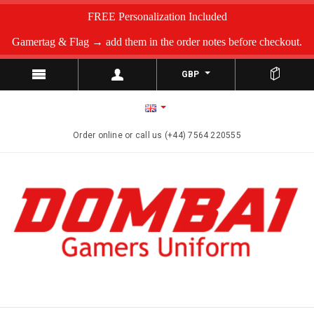
FREE Personalization Included
Gamertag & Flag → add them in the order notes before checkout.
GBP
Order online or call us (+44) 7564 220555