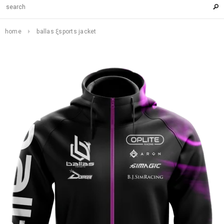
home
ballas ξsports jacket