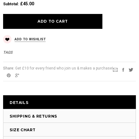
£45.00
Subtotal
:
ADD TO WISHLIST
TAGS
Share:
Get £10 for every friend who join us & makes a purchase!
DETAILS
SHIPPING & RETURNS
SIZE CHART