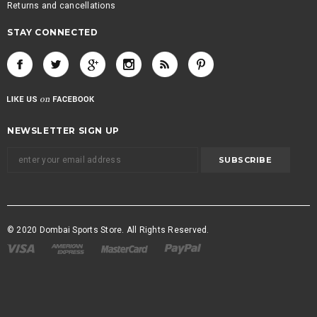
Returns and cancellations
STAY CONNECTED
NEWSLETTER SIGN UP
© 2020 Dombai Sports Store. All Rights Reserved.