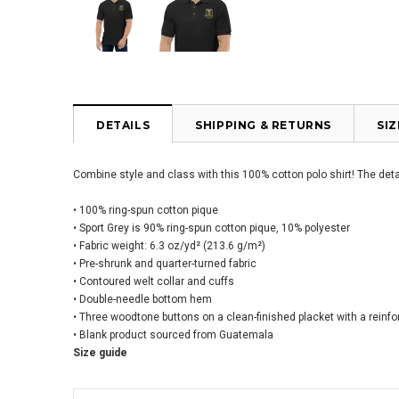
DETAILS
SHIPPING & RETURNS
SI
Combine style and class with this 100% cotton polo shirt! The detai
• 100% ring-spun cotton pique
• Sport Grey is 90% ring-spun cotton pique, 10% polyester
• Fabric weight: 6.3 oz/yd² (213.6 g/m²)
• Pre-shrunk and quarter-turned fabric
• Contoured welt collar and cuffs
• Double-needle bottom hem
• Three woodtone buttons on a clean-finished placket with a reinf
• Blank product sourced from Guatemala
Size guide