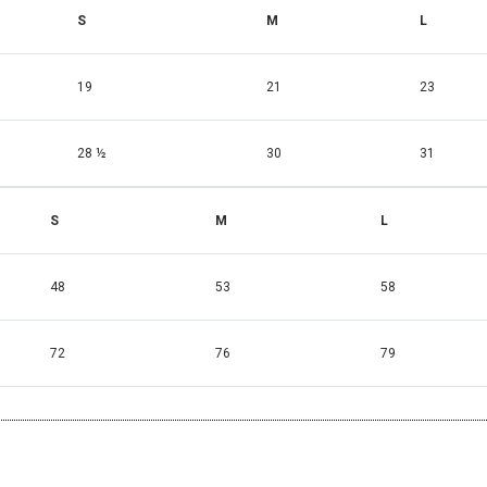
S
M
L
19
21
23
28 ½
30
31
S
M
L
48
53
58
72
76
79