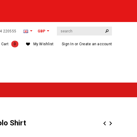
564 220555
GBP
 Cart
0
My Wishlist
Sign In
or
Create an account
lo Shirt