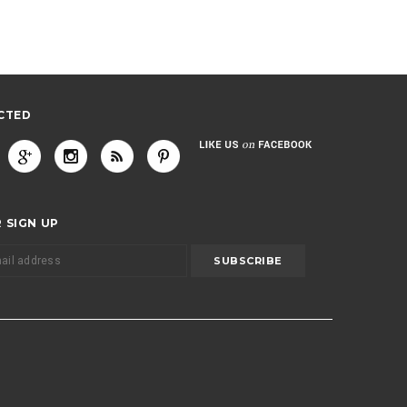
CTED
 SIGN UP