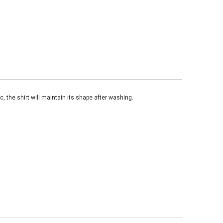
, the shirt will maintain its shape after washing.