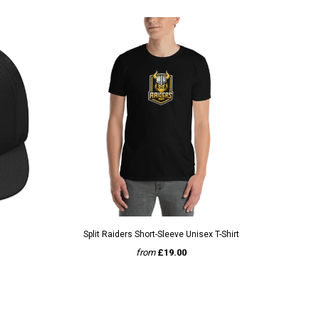
QUICK VIEW
Split Raiders Short-Sleeve Unisex T-Shirt
from
£19.00