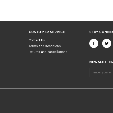
CUSTOMER SERVICE
STAY CONNE
Contact Us
Terms and Conditions
Returns and cancellations
NEWSLETTER