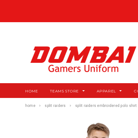
HOME
TEAMS STORE
APPAREL
C
home
split raiders
split raiders embroidered polo shirt