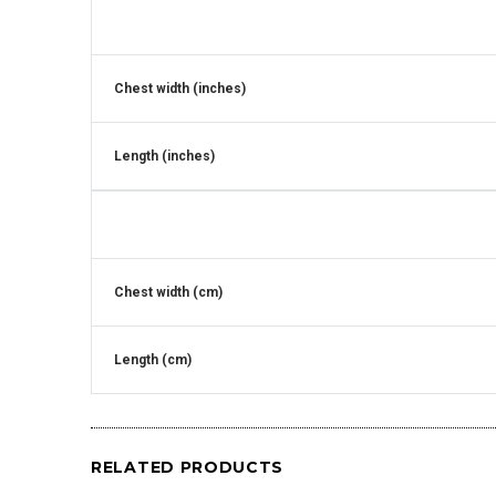
Chest width (inches)
Length (inches)
Chest width (cm)
Length (cm)
RELATED PRODUCTS