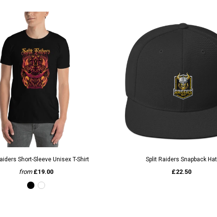
QUICK VIEW
QUICK VIEW
Raiders Short-Sleeve Unisex T-Shirt
Split Raiders Snapback Hat
from
£19.00
£22.50