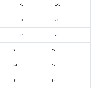
XL
2XL
25
27
32
33
XL
2XL
64
69
81
84