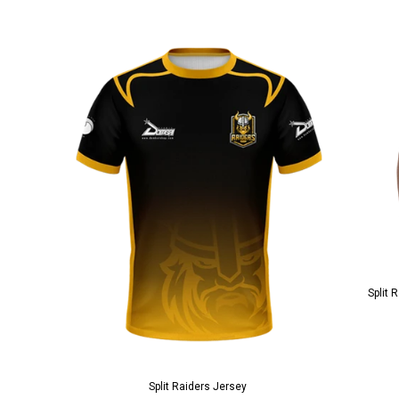
Split 
QUICK VIEW
Split Raiders Jersey