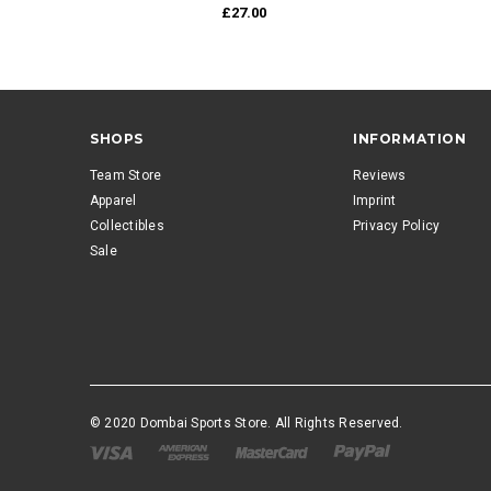
£27.00
SHOPS
INFORMATION
Team Store
Reviews
Apparel
Imprint
Collectibles
Privacy Policy
Sale
© 2020 Dombai Sports Store. All Rights Reserved.