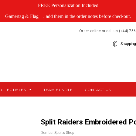
FREE Personalization Included
Gamertag & Flag → add them in the order notes before checkout.
Order online or call us (+44) 7
Shopping
OLLECTIBLES
TEAM BUNDLE
CONTACT US
Split Raiders Embroidered Po
Dombai Sports Shop