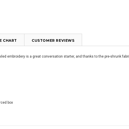
ZE CHART
CUSTOMER REVIEWS
led embroidery is a great conversation starter, and thanks to the pre-shrunk fabric
orced box