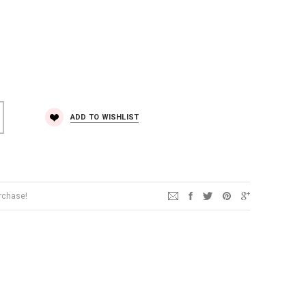
ADD TO WISHLIST
urchase!