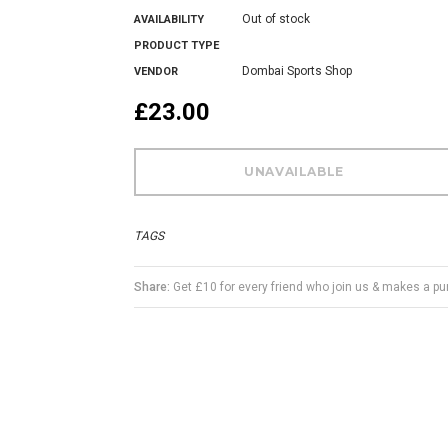
Out of stock
AVAILABILITY
PRODUCT TYPE
Dombai Sports Shop
VENDOR
£23.00
TAGS
Share:
Get £10 for every friend who join us & makes a p