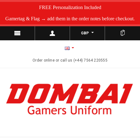
FREE Personalization Included
Gamertag & Flag → add them in the order notes before checkout.
GBP
Order online or call us (+44) 7564 220555