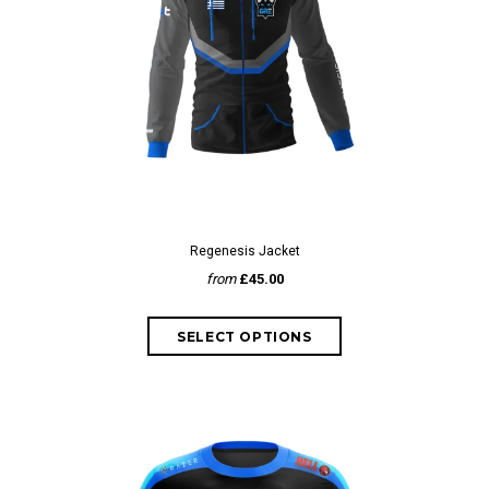
Regenesis Jacket
from
£45.00