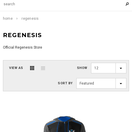
home
regenesis
REGENESIS
Official Regenesis Store
VIEW AS
SHOW
12
SORT BY
Featured