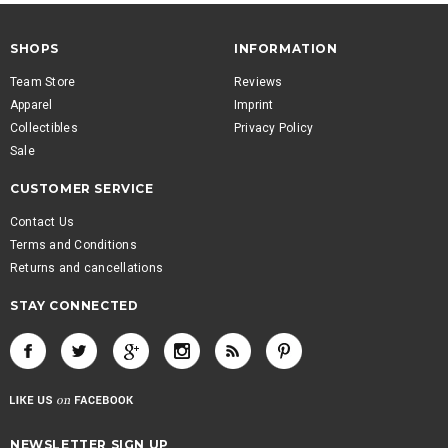
SHOPS
INFORMATION
Team Store
Reviews
Apparel
Imprint
Collectibles
Privacy Policy
Sale
CUSTOMER SERVICE
Contact Us
Terms and Conditions
Returns and cancellations
STAY CONNECTED
NEWSLETTER SIGN UP