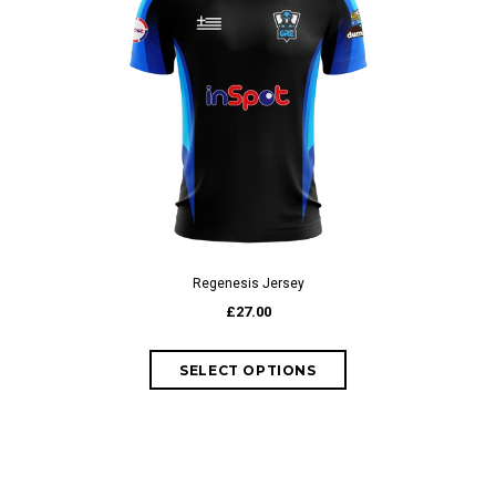
Regenesis Jersey
£27.00