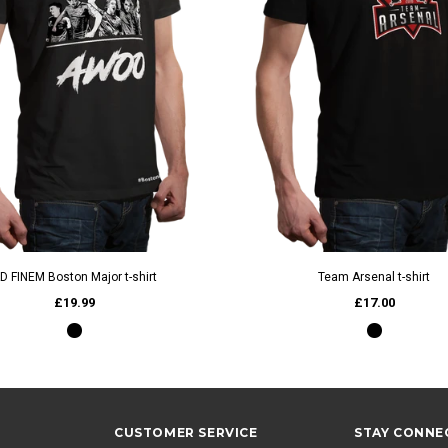
QUICK VIEW
QUICK VIEW
D FINEM Boston Major t-shirt
Team Arsenal t-shirt
£19.99
£17.00
CUSTOMER SERVICE
STAY CONNE