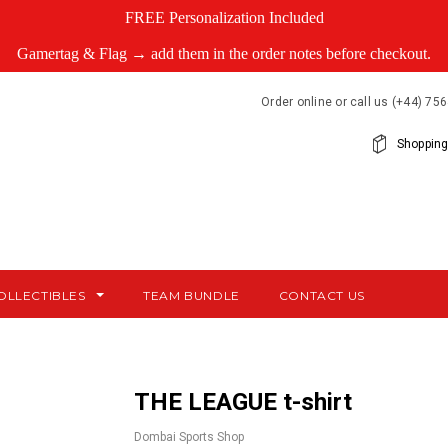
FREE Personalization Included
Gamertag & Flag → add them in the order notes before checkout.
Order online or call us (+44) 7
Shopping
OLLECTIBLES
TEAM BUNDLE
CONTACT US
THE LEAGUE t-shirt
Dombai Sports Shop