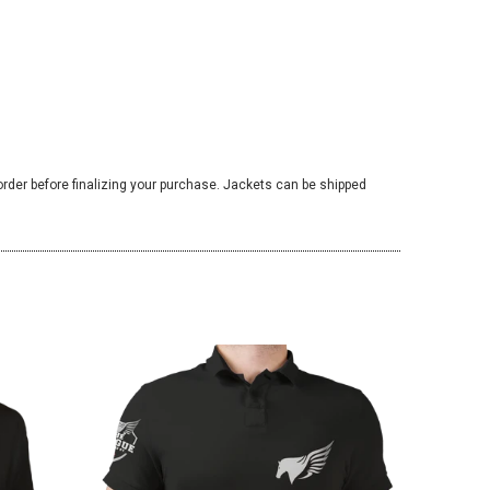
 order before finalizing your purchase. Jackets can be shipped