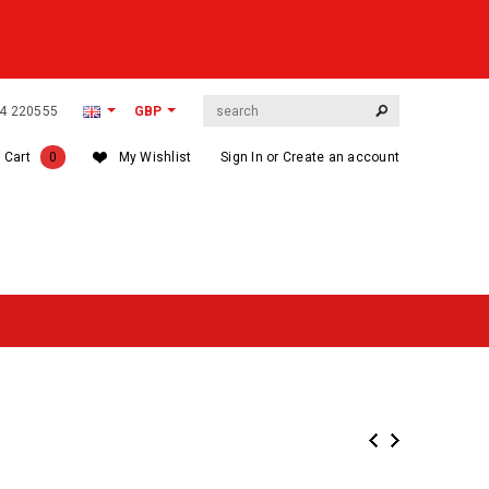
564 220555
GBP
 Cart
0
My Wishlist
Sign In
or
Create an account