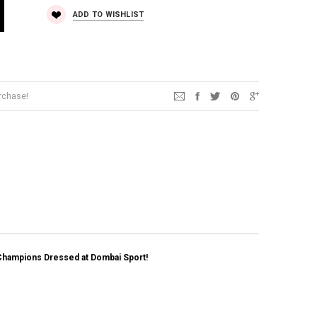
ADD TO WISHLIST
urchase!
Champions Dressed at Dombai Sport!