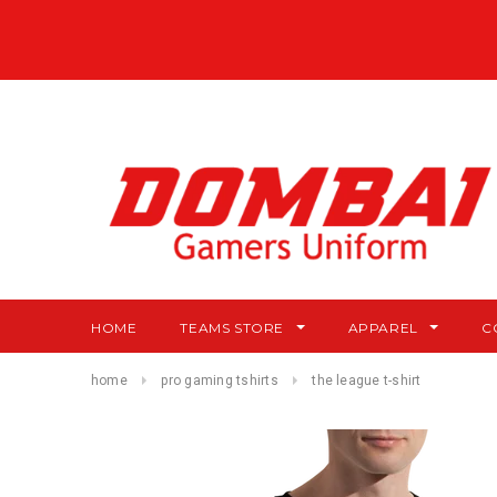
HOME
TEAMS STORE
APPAREL
C
home
pro gaming tshirts
the league t-shirt