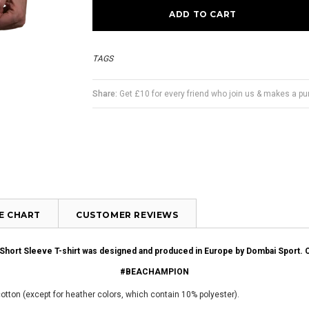
TAGS
Share:
Get £10 for every friend who join us & makes a p
ZE CHART
CUSTOMER REVIEWS
s Short Sleeve T-shirt was designed and produced in Europe by Dombai Sport.
#BEACHAMPION
cotton (except for heather colors, which contain 10% polyester).