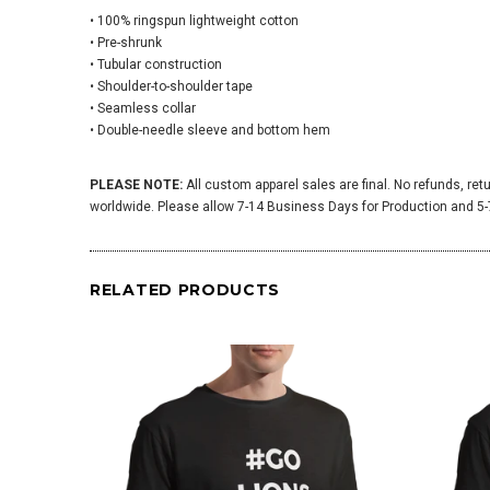
• 100% ringspun lightweight cotton
• Pre-shrunk
• Tubular construction
• Shoulder-to-shoulder tape
• Seamless collar
• Double-needle sleeve and bottom hem
PLEASE NOTE:
All custom apparel sales are final. No refunds, ret
worldwide. Please allow 7-14 Business Days for Production and 5-7
RELATED PRODUCTS