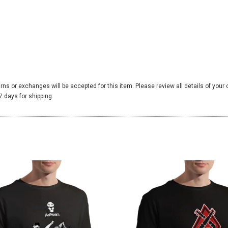
urns or exchanges will be accepted for this item. Please review all details of your
 days for shipping.