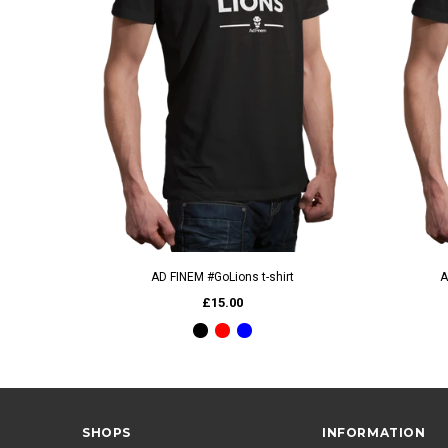
QUICK VIEW
AD FINEM #GoLions t-shirt
A
£15.00
SHOPS
INFORMATION