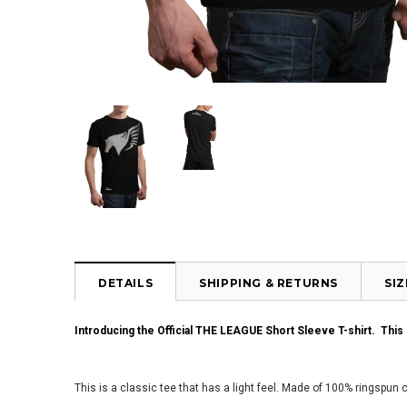
DETAILS
SHIPPING & RETURNS
SI
Introducing the Official THE LEAGUE Short Sleeve T-shirt. Thi
This is a classic tee that has a light feel. Made of 100% ringspun 