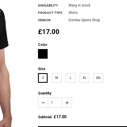
Many in stock
AVAILABILITY
Shirts
PRODUCT TYPE
Dombai Sports Shop
VENDOR
£17.00
Color
Size
S
M
L
XL
2XL
Quantity:
£17.00
Subtotal
: