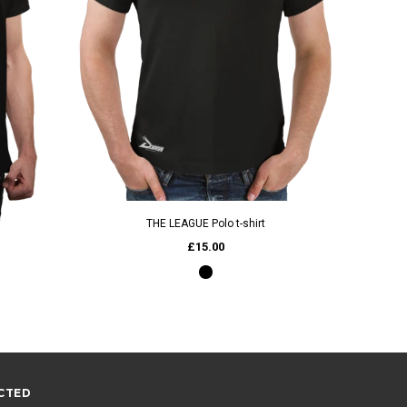
Wind And
QUICK VIEW
THE LEAGUE Polo t-shirt
£15.00
CTED