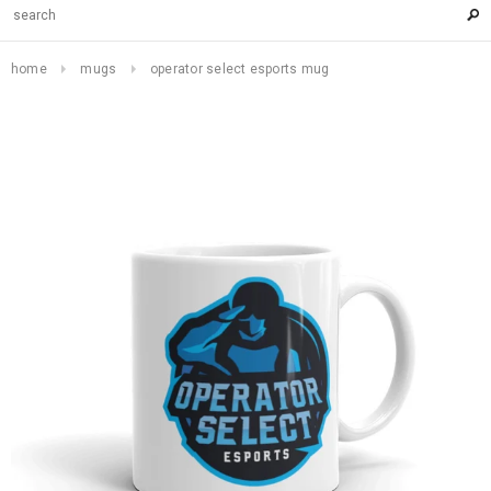
home
mugs
operator select esports mug