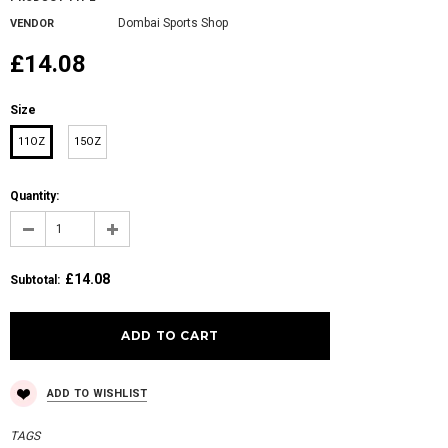
Dombai Sports Shop
VENDOR
£14.08
Size
11OZ
15OZ
Quantity:
£14.08
Subtotal
:
ADD TO WISHLIST
TAGS