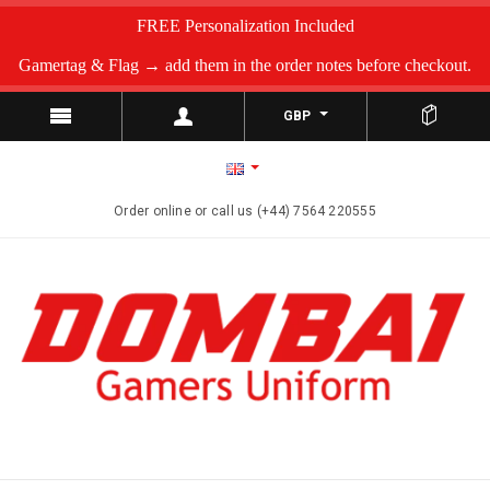
FREE Personalization Included
Gamertag & Flag → add them in the order notes before checkout.
GBP
Order online or call us (+44) 7564 220555