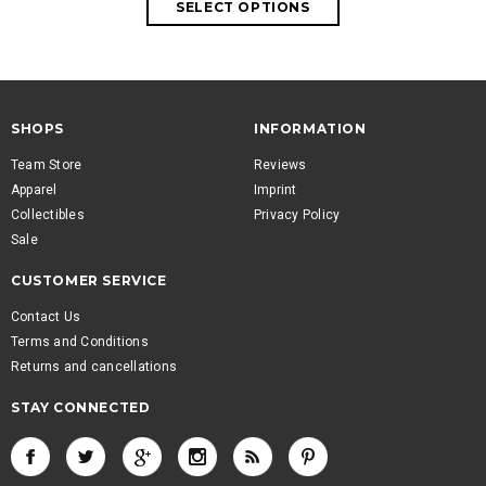
SHOPS
INFORMATION
Team Store
Reviews
Apparel
Imprint
Collectibles
Privacy Policy
Sale
CUSTOMER SERVICE
Contact Us
Terms and Conditions
Returns and cancellations
STAY CONNECTED