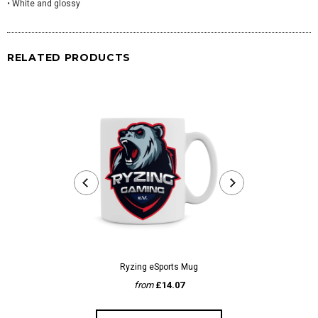
• White and glossy
RELATED PRODUCTS
Ryzing eSports Mug
Wark
from
£14.07
fr