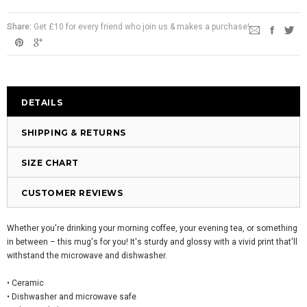
Share:
Get £10 for every friend who join us & makes a purchase!
DETAILS
SHIPPING & RETURNS
SIZE CHART
CUSTOMER REVIEWS
Whether you're drinking your morning coffee, your evening tea, or something
in between – this mug's for you! It's sturdy and glossy with a vivid print that'll
withstand the microwave and dishwasher.
• Ceramic
• Dishwasher and microwave safe