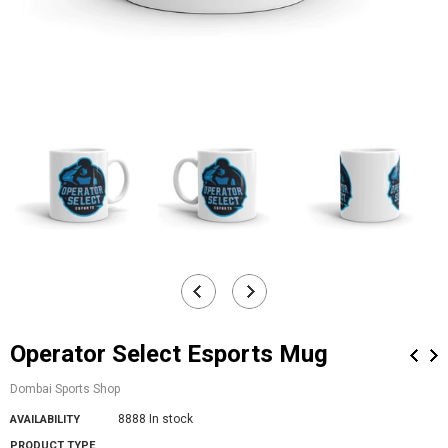
Operator Select Esports Mug
Dombai Sports Shop
8888 In stock
AVAILABILITY
PRODUCT TYPE